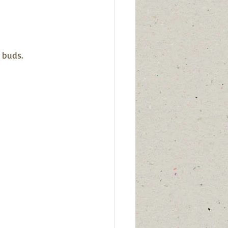
buds.  