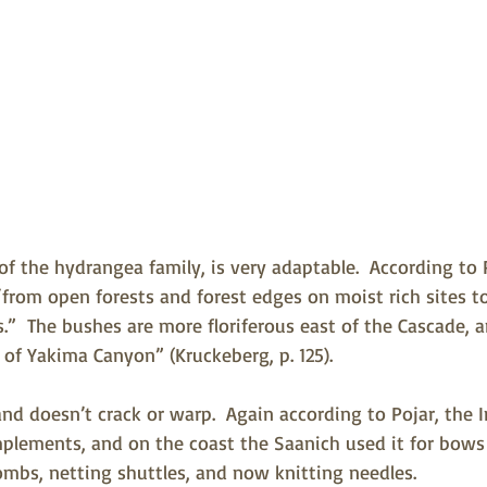
f the hydrangea family, is very adaptable.  According to 
“from open forests and forest edges on moist rich sites t
s.”  The bushes are more floriferous east of the Cascade, a
 of Yakima Canyon” (Kruckeberg, p. 125).   
nd doesn’t crack or warp.  Again according to Pojar, the In
mplements, and on the coast the Saanich used it for bows
mbs, netting shuttles, and now knitting needles.   