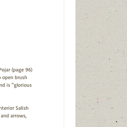
Pojar (page 96) 
o open brush 
nd is “glorious 
terior Salish 
 and arrows, 