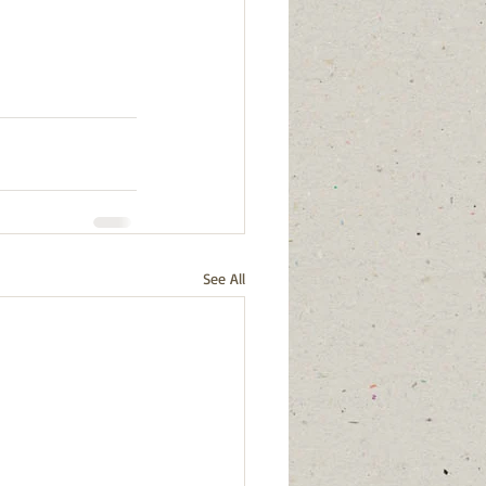
See All