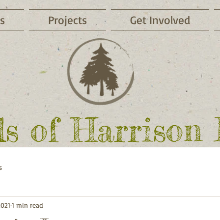
s
Projects
Get Involved
ds of Harrison
s
2021
1 min read