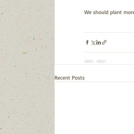
We should plant more 
Recent Posts