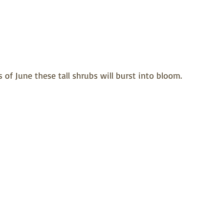
 of June these tall shrubs will burst into bloom.  