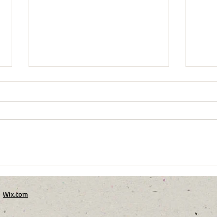
Winter Birds of Harrison
From
Ridge
Fore
h
Wix.com