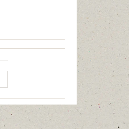
 the Archives ─
sts, Housing, Mudslides