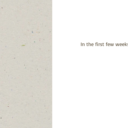
In the first few weeks