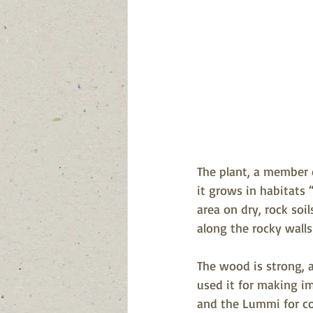
The plant, a member o
it grows in habitats 
area on dry, rock soil
along the rocky walls
The wood is strong, a
used it for making i
and the Lummi for co