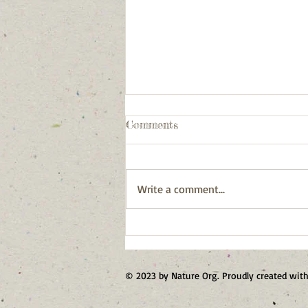
Comments
Write a comment...
Our First Forest Stewards
© 2023 by Nature Org. Proudly created wit