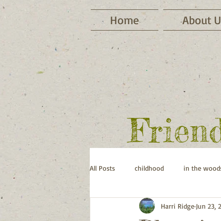
Home
About U
Frien
All Posts
childhood
in the wood
Harri Ridge
Jun 23, 