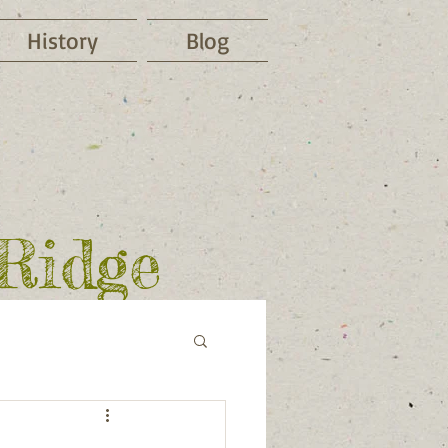
History
Blog
 Ridge