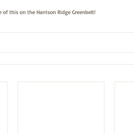
of this on the Harrison Ridge Greenbelt! 