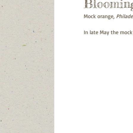
Blooming
Mock orange, 
Philade
In late May the mock