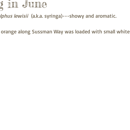
 in June
lphus lewisii
  (a.k.a. syringa)---showy and aromatic. 
 orange along Sussman Way was loaded with small white 